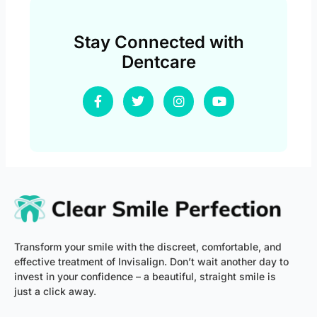
Stay Connected with
Dentcare
F
T
I
Y
a
w
n
o
c
i
s
u
e
t
t
t
b
t
a
u
o
e
g
b
o
r
r
e
k
a
-
m
f
Transform your smile with the discreet, comfortable, and
effective treatment of Invisalign. Don’t wait another day to
invest in your confidence – a beautiful, straight smile is
just a click away.