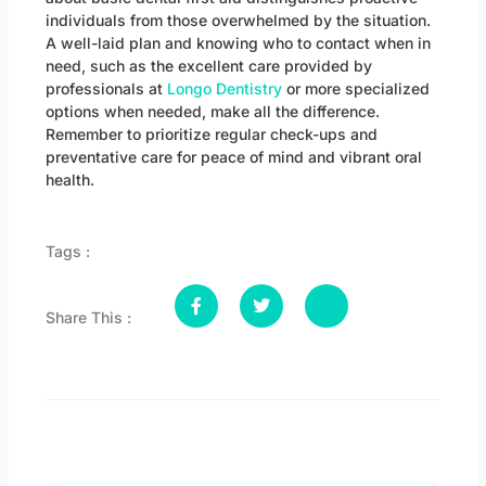
individuals from those overwhelmed by the situation.
A well-laid plan and knowing who to contact when in
need, such as the excellent care provided by
professionals at
Longo Dentistry
or more specialized
options when needed, make all the difference.
Remember to prioritize regular check-ups and
preventative care for peace of mind and vibrant oral
health.
Tags :
Share This :