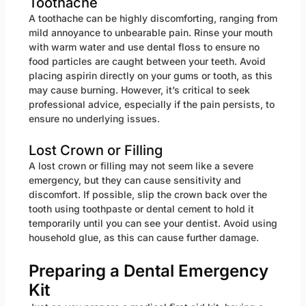
Toothache
A toothache can be highly discomforting, ranging from
mild annoyance to unbearable pain. Rinse your mouth
with warm water and use dental floss to ensure no
food particles are caught between your teeth. Avoid
placing aspirin directly on your gums or tooth, as this
may cause burning. However, it’s critical to seek
professional advice, especially if the pain persists, to
ensure no underlying issues.
Lost Crown or Filling
A lost crown or filling may not seem like a severe
emergency, but they can cause sensitivity and
discomfort. If possible, slip the crown back over the
tooth using toothpaste or dental cement to hold it
temporarily until you can see your dentist. Avoid using
household glue, as this can cause further damage.
Preparing a Dental Emergency
Kit