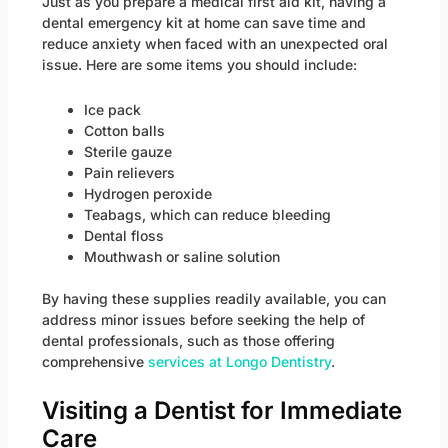
Just as you prepare a medical first aid kit, having a
dental emergency kit at home can save time and
reduce anxiety when faced with an unexpected oral
issue. Here are some items you should include:
Ice pack
Cotton balls
Sterile gauze
Pain relievers
Hydrogen peroxide
Teabags, which can reduce bleeding
Dental floss
Mouthwash or saline solution
By having these supplies readily available, you can
address minor issues before seeking the help of
dental professionals, such as those offering
comprehensive
services at Longo Dentistry
.
Visiting a Dentist for Immediate
Care