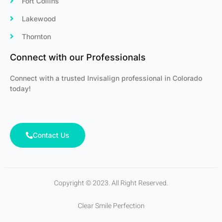
Fort Collins
Lakewood
Thornton
Connect with our Professionals
Connect with a trusted Invisalign professional in Colorado
today!
Contact Us
Copyright © 2023. All Right Reserved.
Clear Smile Perfection