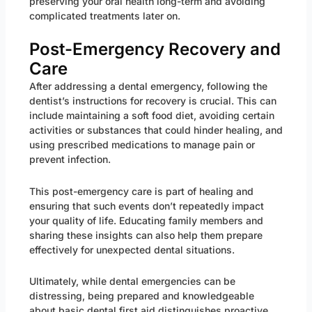
preserving your oral health long-term and avoiding
complicated treatments later on.
Post-Emergency Recovery and
Care
After addressing a dental emergency, following the
dentist’s instructions for recovery is crucial. This can
include maintaining a soft food diet, avoiding certain
activities or substances that could hinder healing, and
using prescribed medications to manage pain or
prevent infection.
This post-emergency care is part of healing and
ensuring that such events don’t repeatedly impact
your quality of life. Educating family members and
sharing these insights can also help them prepare
effectively for unexpected dental situations.
Ultimately, while dental emergencies can be
distressing, being prepared and knowledgeable
about basic dental first aid distinguishes proactive