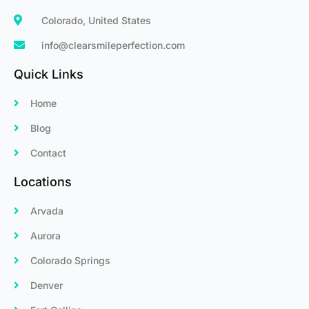
Colorado, United States
info@clearsmileperfection.com
Quick Links
Home
Blog
Contact
Locations
Arvada
Aurora
Colorado Springs
Denver