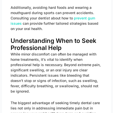
Additionally, avoiding hard foods and wearing a
mouthguard during sports can prevent accidents.
Consulting your dentist about how to
prevent gum
issues
can provide further tailored strategies based
on your oral health.
Understanding When to Seek
Professional Help
While minor discomfort can often be managed with
home treatments, it’s vital to identify when
professional help is necessary. Beyond extreme pain,
significant swelling, or an oral injury are clear
indicators. Persistent issues like bleeding that
doesn’t stop or signs of infection, such as swelling,
fever, difficulty breathing, or swallowing, should not
be ignored.
The biggest advantage of seeking timely dental care
lies not only in addressing immediate pain but in