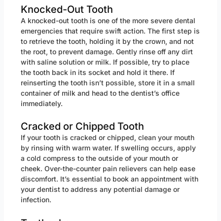
Knocked-Out Tooth
A knocked-out tooth is one of the more severe dental
emergencies that require swift action. The first step is
to retrieve the tooth, holding it by the crown, and not
the root, to prevent damage. Gently rinse off any dirt
with saline solution or milk. If possible, try to place
the tooth back in its socket and hold it there. If
reinserting the tooth isn’t possible, store it in a small
container of milk and head to the dentist’s office
immediately.
Cracked or Chipped Tooth
If your tooth is cracked or chipped, clean your mouth
by rinsing with warm water. If swelling occurs, apply
a cold compress to the outside of your mouth or
cheek. Over-the-counter pain relievers can help ease
discomfort. It’s essential to book an appointment with
your dentist to address any potential damage or
infection.