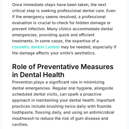
Once immediate steps have been taken, the next
critical step is seeking professional dental care. Even
if the emergency seems resolved, a professional
evaluation is crucial to check for hidden damage or
prevent infection. Many clinics accommodate dental
emergencies, providing quick and efficient
treatments. In some cases, the expertise of a
cosmetic dentist London
may be needed, especially if
the damage affects your smile’s aesthetics.
Role of Preventative Measures
in Dental Health
Prevention plays a significant role in minimizing
dental emergencies. Regular oral hygiene, alongside
scheduled dental visits, can spark a proactive
approach in maintaining your dental health. Important
practices include brushing twice daily with fluoride
toothpaste, flossing daily, and using an antimicrobial
mouthwash to reduce the risk of gum disease and
cavities.