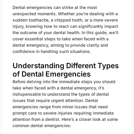
Dental emergencies can strike at the most
unexpected moments. Whether you’re dealing with a
sudden toothache, a chipped tooth, or a more severe
injury, knowing how to react can significantly impact
the outcome of your dental health. In this guide, we’ll
cover essential steps to take when faced with a
dental emergency, aiming to provide clarity and
confidence in handling such situations.
Understanding Different Types
of Dental Emergencies
Before delving into the immediate steps you should
take when faced with a dental emergency, it’s
indispensable to understand the types of dental
issues that require urgent attention. Dental
emergencies range from minor issues that need
prompt care to severe injuries requiring immediate
attention from a dentist. Here’s a closer look at some
common dental emergencies: