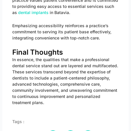
practice values patient convenience and is committed
to providing easy access to essential services such
as
dental implants
in Batavia.
Emphasizing accessibility reinforces a practice’s
commitment to serving its patient base effectively,
integrating convenience with top-notch care.
Final Thoughts
In essence, the qualities that make a professional
dental service stand out are layered and multifaceted.
These services transcend beyond the expertise of
dentists to include a patient-centered philosophy,
advanced technologies, comprehensive care,
community involvement, and unwavering commitment
to continuous improvement and personalized
treatment plans.
Tags :