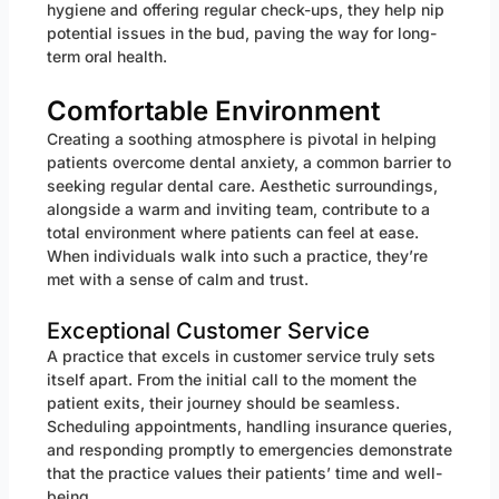
hygiene and offering regular check-ups, they help nip
potential issues in the bud, paving the way for long-
term oral health.
Comfortable Environment
Creating a soothing atmosphere is pivotal in helping
patients overcome dental anxiety, a common barrier to
seeking regular dental care. Aesthetic surroundings,
alongside a warm and inviting team, contribute to a
total environment where patients can feel at ease.
When individuals walk into such a practice, they’re
met with a sense of calm and trust.
Exceptional Customer Service
A practice that excels in customer service truly sets
itself apart. From the initial call to the moment the
patient exits, their journey should be seamless.
Scheduling appointments, handling insurance queries,
and responding promptly to emergencies demonstrate
that the practice values their patients’ time and well-
being.