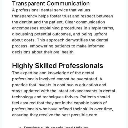
Transparent Communication
A professional dental service that values
transparency helps foster trust and respect between
the dentist and the patient. Clear communication
encompasses explaining procedures in simple terms,
discussing potential outcomes, and being upfront
about costs. This approach demystifies the dental
process, empowering patients to make informed
decisions about their oral health.
Highly Skilled Professionals
The expertise and knowledge of the dental
professionals involved cannot be overstated. A
practice that invests in continuous education and
stays updated with the latest advancements in dental
technology and techniques thrives. Patients should
feel assured that they are in the capable hands of
professionals who have refined their skills over time,
ensuring they receive the best possible care.
Dentists with specialized training