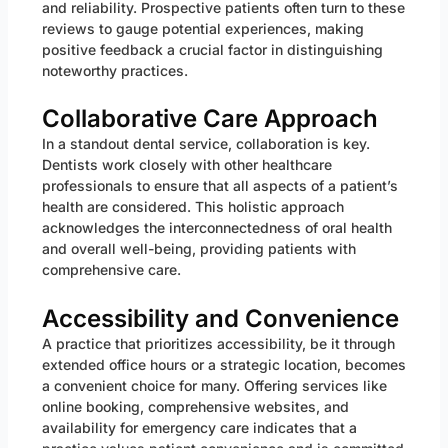
and reliability. Prospective patients often turn to these
reviews to gauge potential experiences, making
positive feedback a crucial factor in distinguishing
noteworthy practices.
Collaborative Care Approach
In a standout dental service, collaboration is key.
Dentists work closely with other healthcare
professionals to ensure that all aspects of a patient’s
health are considered. This holistic approach
acknowledges the interconnectedness of oral health
and overall well-being, providing patients with
comprehensive care.
Accessibility and Convenience
A practice that prioritizes accessibility, be it through
extended office hours or a strategic location, becomes
a convenient choice for many. Offering services like
online booking, comprehensive websites, and
availability for emergency care indicates that a