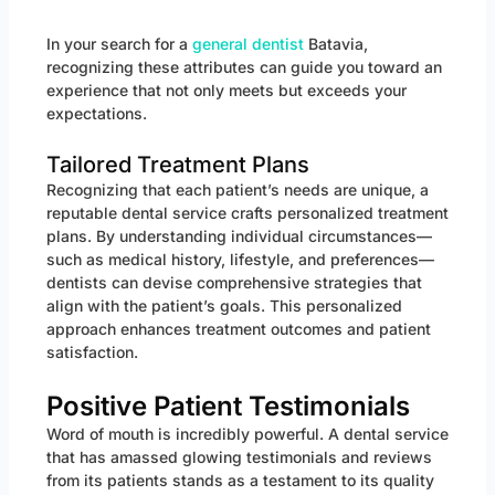
In your search for a
general dentist
Batavia,
recognizing these attributes can guide you toward an
experience that not only meets but exceeds your
expectations.
Tailored Treatment Plans
Recognizing that each patient’s needs are unique, a
reputable dental service crafts personalized treatment
plans. By understanding individual circumstances—
such as medical history, lifestyle, and preferences—
dentists can devise comprehensive strategies that
align with the patient’s goals. This personalized
approach enhances treatment outcomes and patient
satisfaction.
Positive Patient Testimonials
Word of mouth is incredibly powerful. A dental service
that has amassed glowing testimonials and reviews
from its patients stands as a testament to its quality