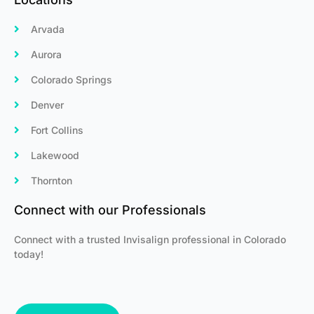
Arvada
Aurora
Colorado Springs
Denver
Fort Collins
Lakewood
Thornton
Connect with our Professionals
Connect with a trusted Invisalign professional in Colorado
today!