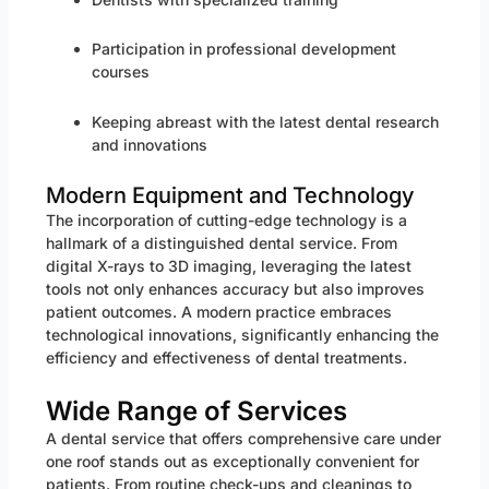
Participation in professional development
courses
Keeping abreast with the latest dental research
and innovations
Modern Equipment and Technology
The incorporation of cutting-edge technology is a
hallmark of a distinguished dental service. From
digital X-rays to 3D imaging, leveraging the latest
tools not only enhances accuracy but also improves
patient outcomes. A modern practice embraces
technological innovations, significantly enhancing the
efficiency and effectiveness of dental treatments.
Wide Range of Services
A dental service that offers comprehensive care under
one roof stands out as exceptionally convenient for
patients. From routine check-ups and cleanings to