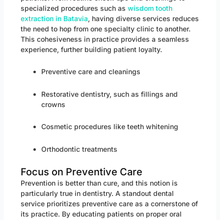
specialized procedures such as
wisdom tooth
extraction in Batavia
, having diverse services reduces
the need to hop from one specialty clinic to another.
This cohesiveness in practice provides a seamless
experience, further building patient loyalty.
Preventive care and cleanings
Restorative dentistry, such as fillings and
crowns
Cosmetic procedures like teeth whitening
Orthodontic treatments
Focus on Preventive Care
Prevention is better than cure, and this notion is
particularly true in dentistry. A standout dental
service prioritizes preventive care as a cornerstone of
its practice. By educating patients on proper oral