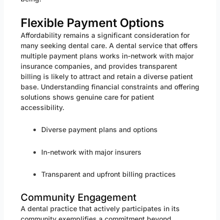
Flexible Payment Options
Affordability remains a significant consideration for
many seeking dental care. A dental service that offers
multiple payment plans works in-network with major
insurance companies, and provides transparent
billing is likely to attract and retain a diverse patient
base. Understanding financial constraints and offering
solutions shows genuine care for patient
accessibility.
Diverse payment plans and options
In-network with major insurers
Transparent and upfront billing practices
Community Engagement
A dental practice that actively participates in its
community exemplifies a commitment beyond