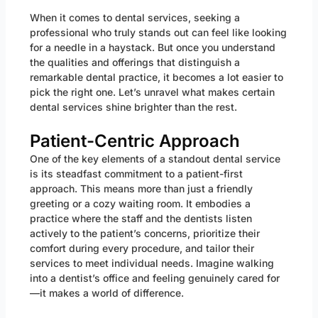
When it comes to dental services, seeking a
professional who truly stands out can feel like looking
for a needle in a haystack. But once you understand
the qualities and offerings that distinguish a
remarkable dental practice, it becomes a lot easier to
pick the right one. Let’s unravel what makes certain
dental services shine brighter than the rest.
Patient-Centric Approach
One of the key elements of a standout dental service
is its steadfast commitment to a patient-first
approach. This means more than just a friendly
greeting or a cozy waiting room. It embodies a
practice where the staff and the dentists listen
actively to the patient’s concerns, prioritize their
comfort during every procedure, and tailor their
services to meet individual needs. Imagine walking
into a dentist’s office and feeling genuinely cared for
—it makes a world of difference.