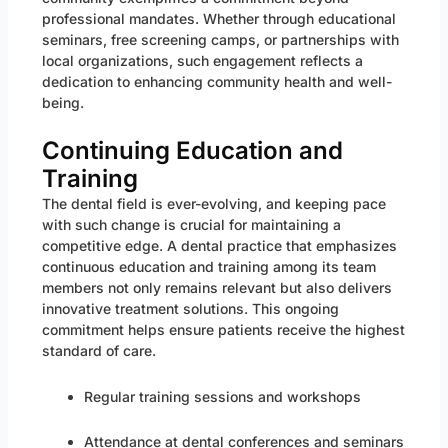
professional mandates. Whether through educational
seminars, free screening camps, or partnerships with
local organizations, such engagement reflects a
dedication to enhancing community health and well-
being.
Continuing Education and
Training
The dental field is ever-evolving, and keeping pace
with such change is crucial for maintaining a
competitive edge. A dental practice that emphasizes
continuous education and training among its team
members not only remains relevant but also delivers
innovative treatment solutions. This ongoing
commitment helps ensure patients receive the highest
standard of care.
Regular training sessions and workshops
Attendance at dental conferences and seminars