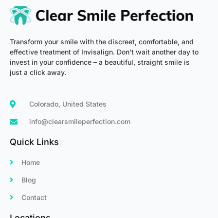
-
m
f
Transform your smile with the discreet, comfortable, and
effective treatment of Invisalign. Don’t wait another day to
invest in your confidence – a beautiful, straight smile is
just a click away.
Colorado, United States
info@clearsmileperfection.com
Quick Links
Home
Blog
Contact
Locations