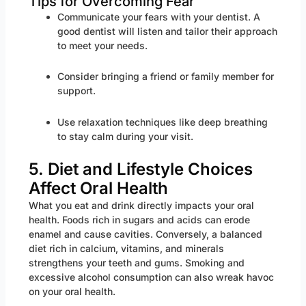
Tips for Overcoming Fear
Communicate your fears with your dentist. A
good dentist will listen and tailor their approach
to meet your needs.
Consider bringing a friend or family member for
support.
Use relaxation techniques like deep breathing
to stay calm during your visit.
5. Diet and Lifestyle Choices
Affect Oral Health
What you eat and drink directly impacts your oral
health. Foods rich in sugars and acids can erode
enamel and cause cavities. Conversely, a balanced
diet rich in calcium, vitamins, and minerals
strengthens your teeth and gums. Smoking and
excessive alcohol consumption can also wreak havoc
on your oral health.