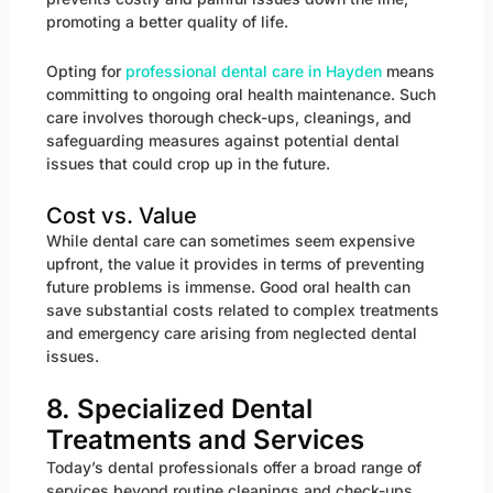
promoting a better quality of life.
Opting for
professional dental care in Hayden
means
committing to ongoing oral health maintenance. Such
care involves thorough check-ups, cleanings, and
safeguarding measures against potential dental
issues that could crop up in the future.
Cost vs. Value
While dental care can sometimes seem expensive
upfront, the value it provides in terms of preventing
future problems is immense. Good oral health can
save substantial costs related to complex treatments
and emergency care arising from neglected dental
issues.
8. Specialized Dental
Treatments and Services
Today’s dental professionals offer a broad range of
services beyond routine cleanings and check-ups.