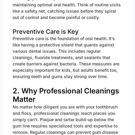
maintaining optimal oral health. Think of routine visits
like a safety net, catching issues before they spiral
out of control and become painful or costly.
Preventive Care is Key
Preventive care is the foundation of oral health. It’s
like having a protective shield that guards against
various dental issues. This includes regular
cleanings, fluoride treatments, and sealants that
create barriers against bacteria. These measures are
especially important for kids, but adults benefit too,
ensuring teeth and gums stay strong over time.
2. Why Professional Cleanings
Matter
No matter how diligent you are with your toothbrush
and floss, professional cleanings reach places you
simply can’t. Plaque and tartar build-up below the
gum line requires specialized tools and expertise to
remove. Regular cleanings can prevent gum disease