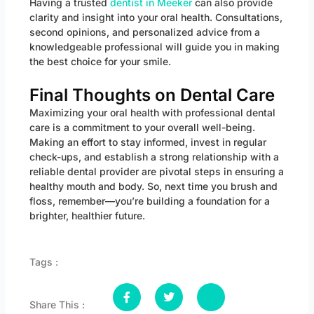
Having a trusted
dentist in Meeker
can also provide
clarity and insight into your oral health. Consultations,
second opinions, and personalized advice from a
knowledgeable professional will guide you in making
the best choice for your smile.
Final Thoughts on Dental Care
Maximizing your oral health with professional dental
care is a commitment to your overall well-being.
Making an effort to stay informed, invest in regular
check-ups, and establish a strong relationship with a
reliable dental provider are pivotal steps in ensuring a
healthy mouth and body. So, next time you brush and
floss, remember—you’re building a foundation for a
brighter, healthier future.
Tags :
Share This :