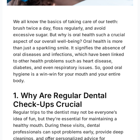
We all know the basics of taking care of our teeth:
brush twice a day, floss regularly, and avoid
excessive sugar. But why is oral health such a crucial
aspect of our overall well-being? Oral health is more
than just a sparkling smile. It signifies the absence of
oral diseases and infections, which have been linked
to other health problems such as heart disease,
diabetes, and even respiratory issues. So, good oral
hygiene is a win-win for your mouth and your entire
body.
1. Why Are Regular Dental
Check-Ups Crucial
Regular trips to the dentist may not be everyone’s
idea of fun, but they’re essential for maintaining a
healthy mouth. During these visits, dental
professionals can spot problems early, provide deep
cleanings, and offer personalized advice for