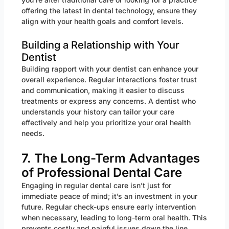
offering the latest in dental technology, ensure they
align with your health goals and comfort levels.
Building a Relationship with Your
Dentist
Building rapport with your dentist can enhance your
overall experience. Regular interactions foster trust
and communication, making it easier to discuss
treatments or express any concerns. A dentist who
understands your history can tailor your care
effectively and help you prioritize your oral health
needs.
7. The Long-Term Advantages
of Professional Dental Care
Engaging in regular dental care isn’t just for
immediate peace of mind; it’s an investment in your
future. Regular check-ups ensure early intervention
when necessary, leading to long-term oral health. This
prevents costly and painful issues down the line,