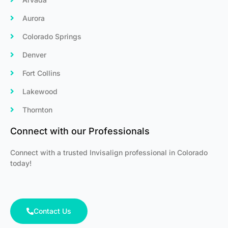
Aurora
Colorado Springs
Denver
Fort Collins
Lakewood
Thornton
Connect with our Professionals
Connect with a trusted Invisalign professional in Colorado
today!
Contact Us