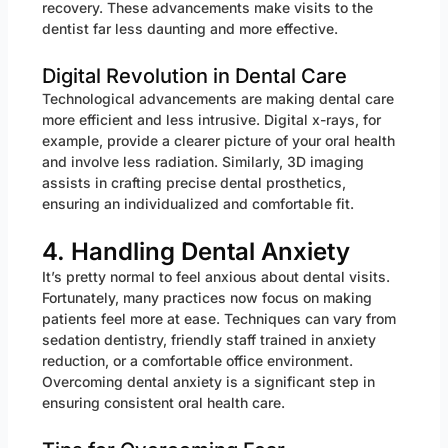
recovery. These advancements make visits to the
dentist far less daunting and more effective.
Digital Revolution in Dental Care
Technological advancements are making dental care
more efficient and less intrusive. Digital x-rays, for
example, provide a clearer picture of your oral health
and involve less radiation. Similarly, 3D imaging
assists in crafting precise dental prosthetics,
ensuring an individualized and comfortable fit.
4. Handling Dental Anxiety
It’s pretty normal to feel anxious about dental visits.
Fortunately, many practices now focus on making
patients feel more at ease. Techniques can vary from
sedation dentistry, friendly staff trained in anxiety
reduction, or a comfortable office environment.
Overcoming dental anxiety is a significant step in
ensuring consistent oral health care.