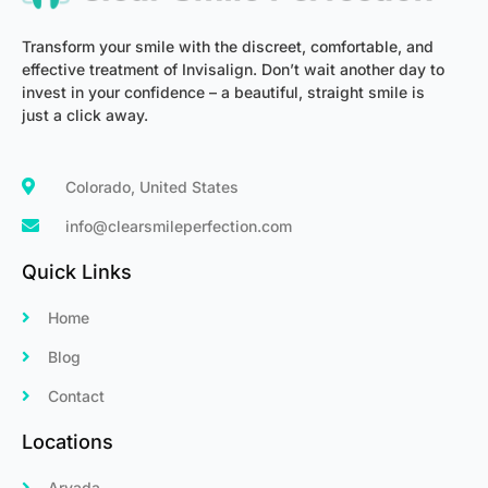
Transform your smile with the discreet, comfortable, and
effective treatment of Invisalign. Don’t wait another day to
invest in your confidence – a beautiful, straight smile is
just a click away.
Colorado, United States
info@clearsmileperfection.com
Quick Links
Home
Blog
Contact
Locations
Arvada