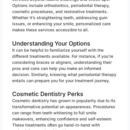
Options include orthodontics, periodontal therapy,
cosmetic procedures, and restorative treatments.
Whether it’s straightening teeth, addressing gum
issues, or enhancing your smile, personalized care
makes these services accessible to all.
Understanding Your Options
It can be helpful to familiarize yourself with the
different treatments available. For instance, if you’re
considering braces or aligners, understanding their
pros and cons can help you make an informed
decision. Similarly, knowing what periodontal therapy
entails can prepare you for your treatment journey.
Cosmetic Dentistry Perks
Cosmetic dentistry has grown in popularity due to its
transformative potential on appearances. Procedures
can range from teeth whitening to full smile
makeovers, enhancing confidence and self-esteem.
These treatments often go hand-in-hand with