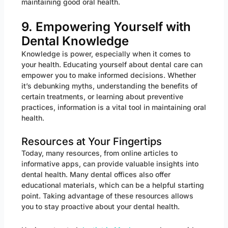
maintaining good oral health.
9. Empowering Yourself with
Dental Knowledge
Knowledge is power, especially when it comes to
your health. Educating yourself about dental care can
empower you to make informed decisions. Whether
it’s debunking myths, understanding the benefits of
certain treatments, or learning about preventive
practices, information is a vital tool in maintaining oral
health.
Resources at Your Fingertips
Today, many resources, from online articles to
informative apps, can provide valuable insights into
dental health. Many dental offices also offer
educational materials, which can be a helpful starting
point. Taking advantage of these resources allows
you to stay proactive about your dental health.