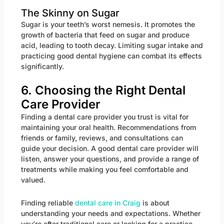
The Skinny on Sugar
Sugar is your teeth’s worst nemesis. It promotes the
growth of bacteria that feed on sugar and produce
acid, leading to tooth decay. Limiting sugar intake and
practicing good dental hygiene can combat its effects
significantly.
6. Choosing the Right Dental
Care Provider
Finding a dental care provider you trust is vital for
maintaining your oral health. Recommendations from
friends or family, reviews, and consultations can
guide your decision. A good dental care provider will
listen, answer your questions, and provide a range of
treatments while making you feel comfortable and
valued.
Finding reliable
dental care in Craig
is about
understanding your needs and expectations. Whether
you’re after traditional care or looking for a practice