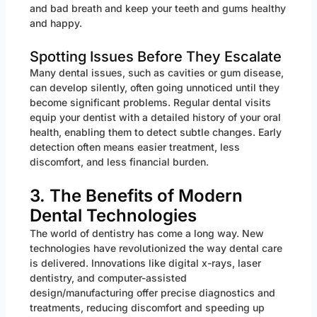
and bad breath and keep your teeth and gums healthy
and happy.
Spotting Issues Before They Escalate
Many dental issues, such as cavities or gum disease,
can develop silently, often going unnoticed until they
become significant problems. Regular dental visits
equip your dentist with a detailed history of your oral
health, enabling them to detect subtle changes. Early
detection often means easier treatment, less
discomfort, and less financial burden.
3. The Benefits of Modern
Dental Technologies
The world of dentistry has come a long way. New
technologies have revolutionized the way dental care
is delivered. Innovations like digital x-rays, laser
dentistry, and computer-assisted
design/manufacturing offer precise diagnostics and
treatments, reducing discomfort and speeding up