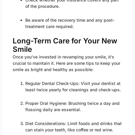
of the procedure.
Be aware of the recovery time and any post-
treatment care required.
Long-Term Care for Your New
Smile
Once you’ve invested in revamping your smile, it’s
crucial to maintain it. Here are some tips to keep your
smile as bright and healthy as possible:
Regular Dental Check-Ups: Visit your dentist at
least twice yearly for cleanings and check-ups.
Proper Oral Hygiene: Brushing twice a day and
flossing daily are essential.
Diet Considerations: Limit foods and drinks that
can stain your teeth, like coffee or red wine.