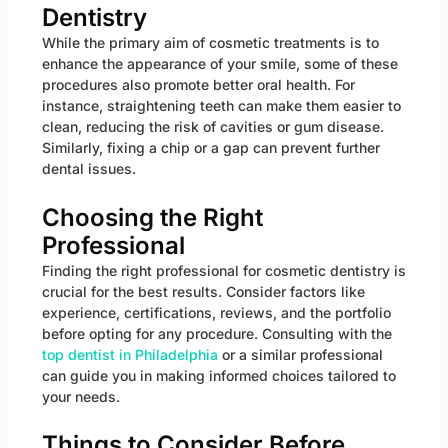
Dentistry
While the primary aim of cosmetic treatments is to
enhance the appearance of your smile, some of these
procedures also promote better oral health. For
instance, straightening teeth can make them easier to
clean, reducing the risk of cavities or gum disease.
Similarly, fixing a chip or a gap can prevent further
dental issues.
Choosing the Right
Professional
Finding the right professional for cosmetic dentistry is
crucial for the best results. Consider factors like
experience, certifications, reviews, and the portfolio
before opting for any procedure. Consulting with the
top dentist in Philadelphia
or a similar professional
can guide you in making informed choices tailored to
your needs.
Things to Consider Before