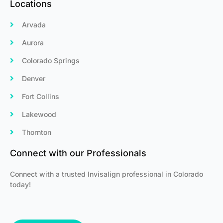
Locations
Arvada
Aurora
Colorado Springs
Denver
Fort Collins
Lakewood
Thornton
Connect with our Professionals
Connect with a trusted Invisalign professional in Colorado
today!