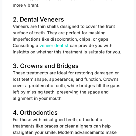
more vibrant.
2. Dental Veneers
Veneers are thin shells designed to cover the front
surface of teeth. They are perfect for masking
imperfections like discoloration, chips, or gaps.
Consulting a
veneer dentist
can provide you with
insights on whether this treatment is suitable for you.
3. Crowns and Bridges
These treatments are ideal for restoring damaged or
lost teeth’ shape, appearance, and function. Crowns
cover a problematic tooth, while bridges fill the gaps
left by missing teeth, preserving the space and
alignment in your mouth.
4. Orthodontics
For those with misaligned teeth, orthodontic
treatments like braces or clear aligners can help
straighten your smile. Modern advancements make