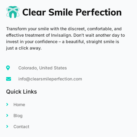
-
m
f
Transform your smile with the discreet, comfortable, and
effective treatment of Invisalign. Don’t wait another day to
invest in your confidence – a beautiful, straight smile is
just a click away.
Colorado, United States
info@clearsmileperfection.com
Quick Links
Home
Blog
Contact