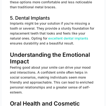
these options more comfortable and less noticeable
than traditional metal braces.
5. Dental Implants
Implants might be your solution if you’re missing a
tooth or several. They provide a sturdy foundation for
replacement teeth that looks and feels like your
natural ones. Opting for
excellent dental implants
ensures durability and a beautiful result.
Understanding the Emotional
Impact
Feeling good about your smile can drive your mood
and interactions. A confident smile often helps in
social scenarios, making individuals seem more
friendly and approachable. This can lead to enriched
personal relationships and a greater sense of self-
esteem.
Oral Health and Cosmetic