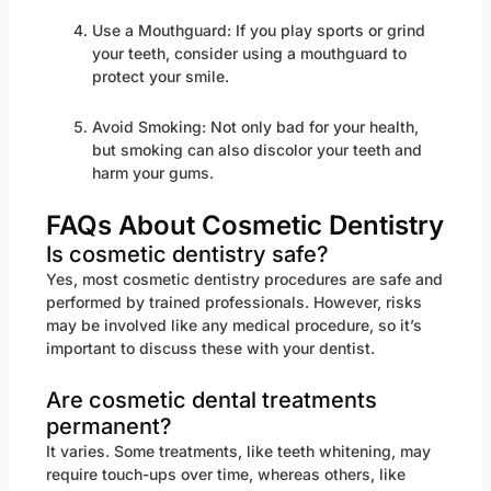
Use a Mouthguard: If you play sports or grind
your teeth, consider using a mouthguard to
protect your smile.
Avoid Smoking: Not only bad for your health,
but smoking can also discolor your teeth and
harm your gums.
FAQs About Cosmetic Dentistry
Is cosmetic dentistry safe?
Yes, most cosmetic dentistry procedures are safe and
performed by trained professionals. However, risks
may be involved like any medical procedure, so it’s
important to discuss these with your dentist.
Are cosmetic dental treatments
permanent?
It varies. Some treatments, like teeth whitening, may
require touch-ups over time, whereas others, like