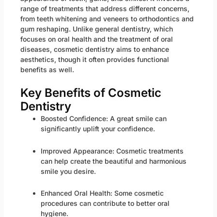
range of treatments that address different concerns,
from teeth whitening and veneers to orthodontics and
gum reshaping. Unlike general dentistry, which
focuses on oral health and the treatment of oral
diseases, cosmetic dentistry aims to enhance
aesthetics, though it often provides functional
benefits as well.
Key Benefits of Cosmetic
Dentistry
Boosted Confidence: A great smile can
significantly uplift your confidence.
Improved Appearance: Cosmetic treatments
can help create the beautiful and harmonious
smile you desire.
Enhanced Oral Health: Some cosmetic
procedures can contribute to better oral
hygiene.