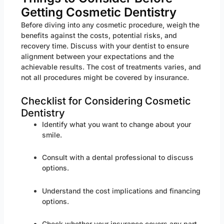
Getting Cosmetic Dentistry
Before diving into any cosmetic procedure, weigh the
benefits against the costs, potential risks, and
recovery time. Discuss with your dentist to ensure
alignment between your expectations and the
achievable results. The cost of treatments varies, and
not all procedures might be covered by insurance.
Checklist for Considering Cosmetic
Dentistry
Identify what you want to change about your
smile.
Consult with a dental professional to discuss
options.
Understand the cost implications and financing
options.
Check whether your insurance covers any part