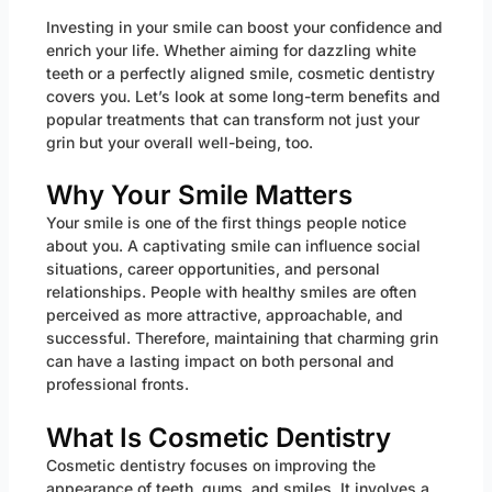
Investing in your smile can boost your confidence and
enrich your life. Whether aiming for dazzling white
teeth or a perfectly aligned smile, cosmetic dentistry
covers you. Let’s look at some long-term benefits and
popular treatments that can transform not just your
grin but your overall well-being, too.
Why Your Smile Matters
Your smile is one of the first things people notice
about you. A captivating smile can influence social
situations, career opportunities, and personal
relationships. People with healthy smiles are often
perceived as more attractive, approachable, and
successful. Therefore, maintaining that charming grin
can have a lasting impact on both personal and
professional fronts.
What Is Cosmetic Dentistry
Cosmetic dentistry focuses on improving the
appearance of teeth, gums, and smiles. It involves a