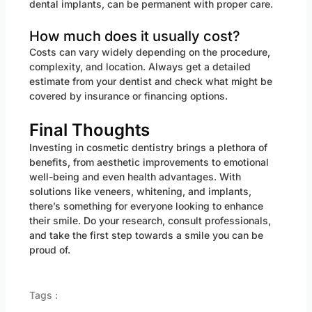
dental implants, can be permanent with proper care.
How much does it usually cost?
Costs can vary widely depending on the procedure,
complexity, and location. Always get a detailed
estimate from your dentist and check what might be
covered by insurance or financing options.
Final Thoughts
Investing in cosmetic dentistry brings a plethora of
benefits, from aesthetic improvements to emotional
well-being and even health advantages. With
solutions like veneers, whitening, and implants,
there’s something for everyone looking to enhance
their smile. Do your research, consult professionals,
and take the first step towards a smile you can be
proud of.
Tags :