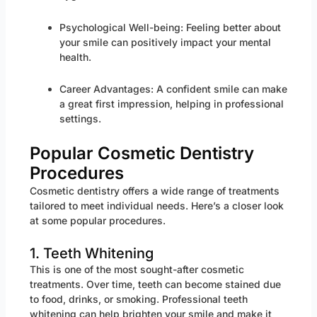
Psychological Well-being: Feeling better about
your smile can positively impact your mental
health.
Career Advantages: A confident smile can make
a great first impression, helping in professional
settings.
Popular Cosmetic Dentistry
Procedures
Cosmetic dentistry offers a wide range of treatments
tailored to meet individual needs. Here’s a closer look
at some popular procedures.
1. Teeth Whitening
This is one of the most sought-after cosmetic
treatments. Over time, teeth can become stained due
to food, drinks, or smoking. Professional teeth
whitening can help brighten your smile and make it